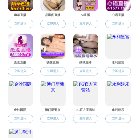
Well‐being Effects of Natural Disasters: Evidence from
China’s Wenchuan Earthquake
Zou Wang, Fei Wang
Tele-connection of global agricultural land network:
Incorporating complex network approach with multi-
regional input-output analysis