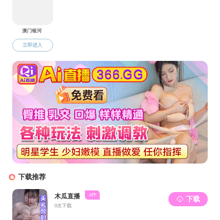
Mengyao Cheng, Jialu Wu, Chaohui Li, Yuanxin Jia, Xiaohua
Xia
Global Embodied Energy Flow and Stock Analysis with
Endogeneous Fixed Capital
Zhan-Ming Chen, Peilin Chen,Manfred Lenzen,Baigao Xiao,
and Arunima Malik
上一页
下一页