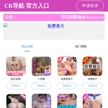
成人动画
科学研究
当前位置：
成人动画
-
科学研究
-
论文著作
-
英文论文著作
英文论文著作