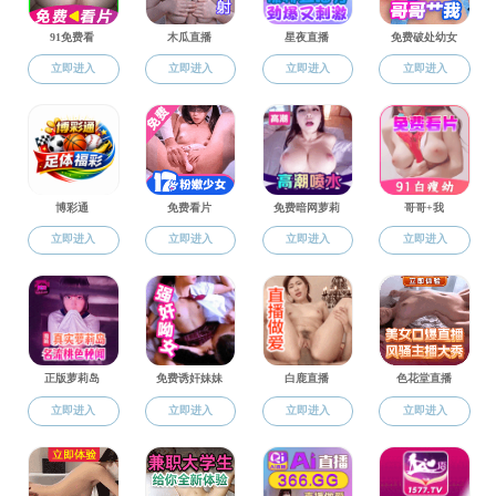
Inattention and the impact of monetary policy
Zidong An, Salem Abo-Zaid, Xuguang Simon Sheng
In Art We Trust
Yuexin Li, Xiaoyin Ma, Luc Renneboog